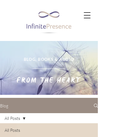
BLOG, BOOKS & AUDIO
FROM THE HEART
Blog
All Posts
All Posts