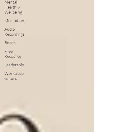
Mental
Health &
Wellbeing
Meditation
Audio
Recordings
Books
Free
Resource
Leadership
Workplace
culture