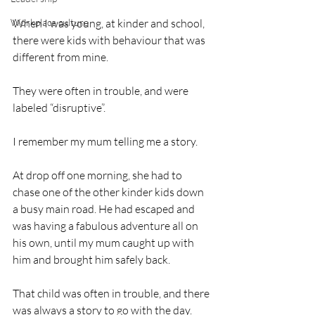
Workplace culture
When I was young, at kinder and school, 
there were kids with behaviour that was 
different from mine. 
They were often in trouble, and were 
labeled “disruptive”. 
I remember my mum telling me a story. 
At drop off one morning, she had to 
chase one of the other kinder kids down 
a busy main road. He had escaped and 
was having a fabulous adventure all on 
his own, until my mum caught up with 
him and brought him safely back. 
That child was often in trouble, and there 
was always a story to go with the day.