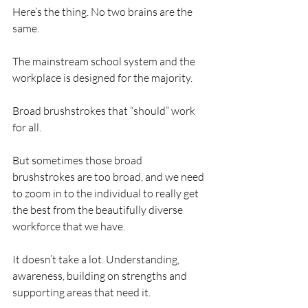
Here’s the thing. No two brains are the 
same. 
The mainstream school system and the 
workplace is designed for the majority. 
Broad brushstrokes that “should” work 
for all. 
But sometimes those broad 
brushstrokes are too broad, and we need 
to zoom in to the individual to really get 
the best from the beautifully diverse 
workforce that we have.
It doesn’t take a lot. Understanding, 
awareness, building on strengths and 
supporting areas that need it.