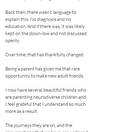
Back then, there wasn’t language to 
explain this. No diagnosis and no 
education. And if there was, it was likely 
kept on the down-low and not discussed 
openly. 
Over time, that has thankfully changed.
Being a parent has given me that rare 
opportunity to make new adult friends.
I now have several beautiful friends who 
are parenting neurodiverse children and 
I feel grateful that I understand so much 
more as a result.
The journeys they are on, and the 