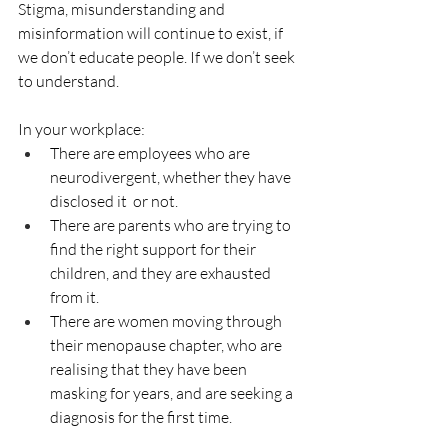
Stigma, misunderstanding and 
misinformation will continue to exist, if 
we don’t educate people. If we don’t seek 
to understand.
In your workplace: 
There are employees who are 
neurodivergent, whether they have 
disclosed it  or not. 
There are parents who are trying to 
find the right support for their 
children, and they are exhausted 
from it.
There are women moving through 
their menopause chapter, who are 
realising that they have been 
masking for years, and are seeking a 
diagnosis for the first time. 