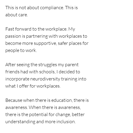
This is not about compliance. This is 
about care.
Fast forward to the workplace. My 
passion is partnering with workplaces to 
become more supportive, safer places for 
people to work. 
After seeing the struggles my parent 
friends had with schools, I decided to 
incorporate neurodiversity training into 
what I offer for workplaces. 
Because when there is education, there is 
awareness. When there is awareness, 
there is the potential for change, better 
understanding and more inclusion.