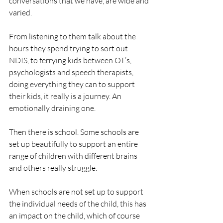
conversations that we have, are wide and 
varied. 
From listening to them talk about the 
hours they spend trying to sort out 
NDIS, to ferrying kids between OT’s, 
psychologists and speech therapists, 
doing everything they can to support 
their kids, it really is a journey. An 
emotionally draining one.
Then there is school. Some schools are 
set up beautifully to support an entire 
range of children with different brains 
and others really struggle.
When schools are not set up to support 
the individual needs of the child, this has 
an impact on the child, which of course 