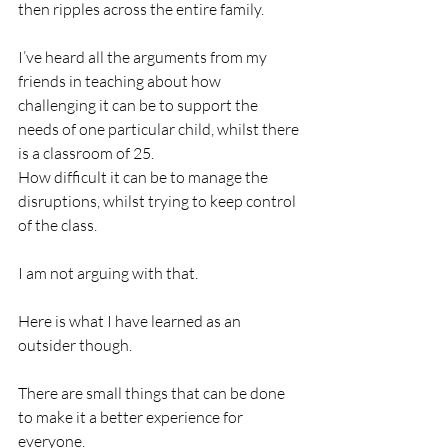
then ripples across the entire family. 
I’ve heard all the arguments from my 
friends in teaching about how 
challenging it can be to support the 
needs of one particular child, whilst there 
is a classroom of 25. 
How difficult it can be to manage the 
disruptions, whilst trying to keep control 
of the class. 
I am not arguing with that. 
Here is what I have learned as an 
outsider though. 
There are small things that can be done 
to make it a better experience for 
everyone. 