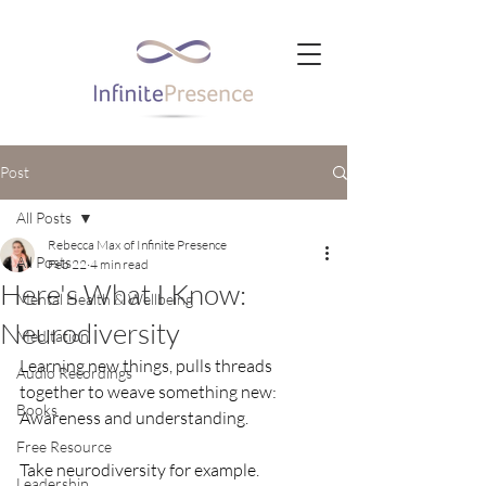
Post
All Posts
Rebecca Max of Infinite Presence
All Posts
Feb 22
4 min read
Here's What I Know:
Mental Health & Wellbeing
Neurodiversity
Meditation
Learning new things, pulls threads 
Audio Recordings
together to weave something new:  
Books
Awareness and understanding.
Free Resource
Take neurodiversity for example. 
Leadership