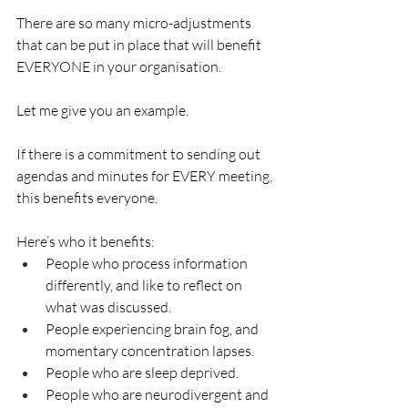
There are so many micro-adjustments 
that can be put in place that will benefit 
EVERYONE in your organisation. 
Let me give you an example. 
If there is a commitment to sending out 
agendas and minutes for EVERY meeting, 
this benefits everyone. 
Here’s who it benefits:
People who process information 
differently, and like to reflect on 
what was discussed. 
People experiencing brain fog, and 
momentary concentration lapses. 
People who are sleep deprived. 
People who are neurodivergent and 