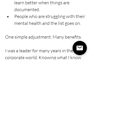
learn better when things are 
documented.
People who are struggling with their 
mental health and the list goes on.
One simple adjustment. Many benefits.
I was a leader for many years in the 
corporate world. Knowing what I know 
now, I would have different 
conversations with my people.
This is not about mollycoddling people. 
This is about: 
Helping people to feel 
psychologically safe, and well 
supported. 
Reducing stress for people by 