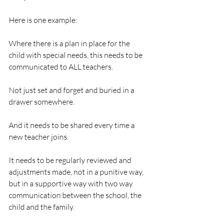
Here is one example:  
Where there is a plan in place for the 
child with special needs, this needs to be 
communicated to ALL teachers. 
Not just set and forget and buried in a 
drawer somewhere. 
And it needs to be shared every time a 
new teacher joins.
It needs to be regularly reviewed and 
adjustments made, not in a punitive way, 
but in a supportive way with two way 
communication between the school, the 
child and the family. 